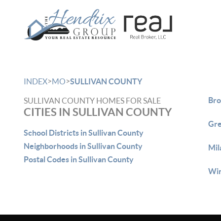
>
>
INDEX
MO
SULLIVAN COUNTY
Bro
SULLIVAN COUNTY HOMES FOR SALE
CITIES IN SULLIVAN COUNTY
Gre
School Districts in Sullivan County
Neighborhoods in Sullivan County
Mil
Postal Codes in Sullivan County
Win