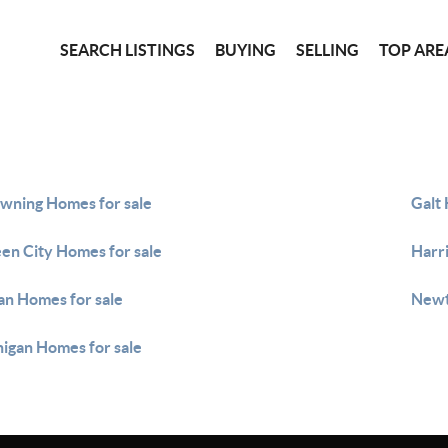
SEARCH LISTINGS
BUYING
SELLING
TOP ARE
wning Homes for sale
Galt 
en City Homes for sale
Harri
an Homes for sale
Newt
igan Homes for sale