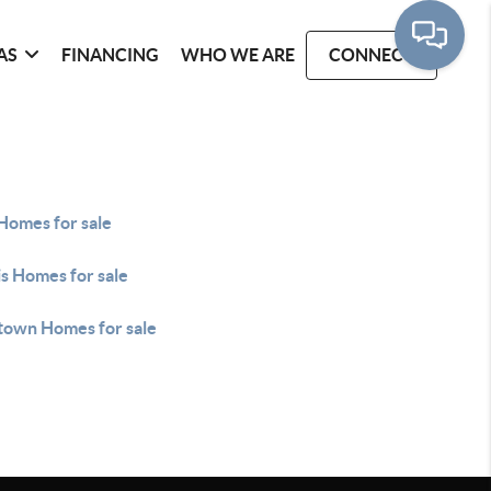
AS
FINANCING
WHO WE ARE
CONNECT
Homes for sale
s Homes for sale
own Homes for sale