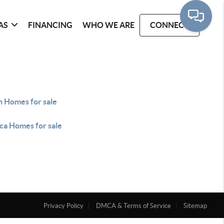
AS
FINANCING
WHO WE ARE
CONNECT
n Homes for sale
ca Homes for sale
Privacy Policy
DMCA & Terms of Service
Sitemap