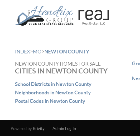
>
>
INDEX
MO
NEWTON COUNTY
Gra
NEWTON COUNTY HOMES FOR SALE
CITIES IN NEWTON COUNTY
Neo
School Districts in Newton County
Neighborhoods in Newton County
Postal Codes in Newton County
Powered by
Brivity
Admin Log In