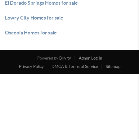
El Dorado Springs Homes for sale
Lowry City Homes for sale
Osceola Homes for sale
Powered by
Brivity
Admin Log In
Privacy Policy
DMCA & Terms of Service
Sitemap