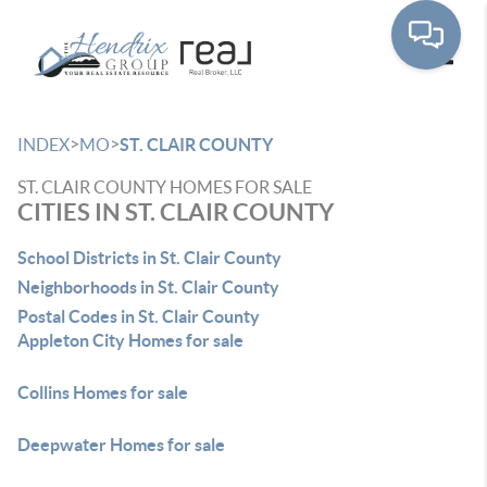
Toggle
>
>
INDEX
MO
ST. CLAIR COUNTY
ST. CLAIR COUNTY HOMES FOR SALE
CITIES IN ST. CLAIR COUNTY
School Districts in St. Clair County
Neighborhoods in St. Clair County
Postal Codes in St. Clair County
Appleton City Homes for sale
Collins Homes for sale
Deepwater Homes for sale