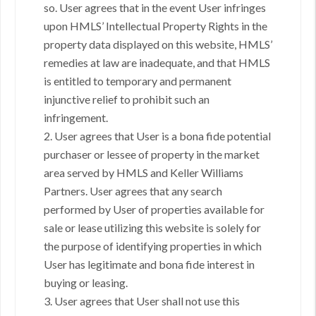
so. User agrees that in the event User infringes
upon HMLS’ Intellectual Property Rights in the
property data displayed on this website, HMLS’
remedies at law are inadequate, and that HMLS
is entitled to temporary and permanent
injunctive relief to prohibit such an
infringement.
2. User agrees that User is a bona fide potential
purchaser or lessee of property in the market
area served by HMLS and Keller Williams
Partners. User agrees that any search
performed by User of properties available for
sale or lease utilizing this website is solely for
the purpose of identifying properties in which
User has legitimate and bona fide interest in
buying or leasing.
3. User agrees that User shall not use this