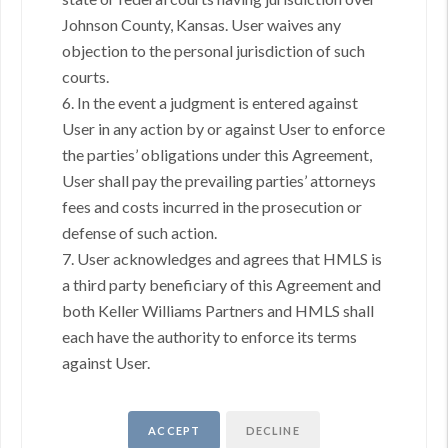
Johnson County, Kansas. User waives any
objection to the personal jurisdiction of such
GOING THROUGH THE PROCESS, TOGETHER
courts.
We love helping buyers find their dream home! That's why we
6. In the event a judgment is entered against
work with each client individually, taking the time to understand
User in any action by or against User to enforce
their unique lifestyles, needs and wishes.
the parties’ obligations under this Agreement,
You'll find that we'll be a committed ally to negotiate on your behalf
User shall pay the prevailing parties’ attorneys
and with the backing of a trusted company. Get in touch with us
fees and costs incurred in the prosecution or
today!
(913) 735-5559
defense of such action.
7. User acknowledges and agrees that HMLS is
REACH OUT
a third party beneficiary of this Agreement and
both Keller Williams Partners and HMLS shall
,
each have the authority to enforce its terms
against User.
+
Send a Message
ACCEPT
DECLINE