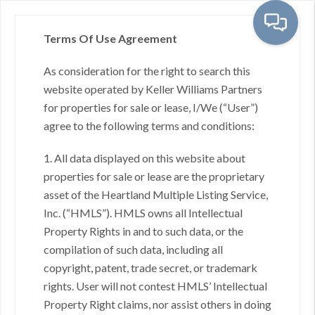
Terms Of Use Agreement
As consideration for the right to search this
Toggl
website operated by Keller Williams Partners
for properties for sale or lease, I/We (“User”)
agree to the following terms and conditions:
Stilwell, KS - City
1. All data displayed on this website about
properties for sale or lease are the proprietary
asset of the Heartland Multiple Listing Service,
Inc. (“HMLS”). HMLS owns all Intellectual
No results found.
Property Rights in and to such data, or the
compilation of such data, including all
copyright, patent, trade secret, or trademark
rights. User will not contest HMLS’ Intellectual
Property Right claims, nor assist others in doing