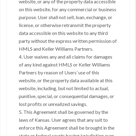
website, or any of the property data accessible
on this website, for any commercial or business
purpose. User shall not sell, loan, exchange, or
license, or otherwise retransmit the property
data accessible on this website to any third
party without the express written permission of
HMLS and Keller Williams Partners.
4. User waives any and all claims for damages
of any kind against HMLS or Keller Williams
Partners by reason of Users’ use of this
website, or the property data available at this
website, including, but not limited to actual,
punitive, special, or consequential damages, or
lost profits or unrealized savings.
5. This Agreement shall be governed by the
laws of Kansas. User agrees that any suit to
enforce this Agreement shall be brought in the
state or federal courts having jurisdiction over