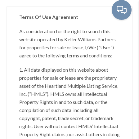
Terms Of Use Agreement
As consideration for the right to search this
Toggl
website operated by Keller Williams Partners
for properties for sale or lease, I/We (“User”)
agree to the following terms and conditions:
Overland Park, KS - City
1. All data displayed on this website about
properties for sale or lease are the proprietary
asset of the Heartland Multiple Listing Service,
Inc. (“HMLS”). HMLS owns all Intellectual
No results found.
Property Rights in and to such data, or the
compilation of such data, including all
copyright, patent, trade secret, or trademark
rights. User will not contest HMLS’ Intellectual
Property Right claims, nor assist others in doing