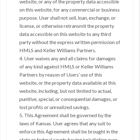
website, or any of the property data accessible
on this website, for any commercial or business
purpose. User shall not sell, loan, exchange, or
license, or otherwise retransmit the property
data accessible on this website to any third
party without the express written permission of
HMLS and Keller Williams Partners.
4. User waives any and all claims for damages
of any kind against HMLS or Keller Williams
Partners by reason of Users’ use of this
website, or the property data available at this
website, including, but not limited to actual,
punitive, special, or consequential damages, or
lost profits or unrealized savings.
5. This Agreement shall be governed by the
laws of Kansas. User agrees that any suit to
enforce this Agreement shall be brought in the
state or federal courts having jurisdiction over