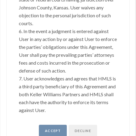
Johnson County, Kansas. User waives any
objection to the personal jurisdiction of such
GOING THROUGH THE PROCESS, TOGETHER
courts.
We love helping buyers find their dream home! That's why we
6. In the event a judgment is entered against
work with each client individually, taking the time to understand
User in any action by or against User to enforce
their unique lifestyles, needs and wishes.
the parties’ obligations under this Agreement,
You'll find that we'll be a committed ally to negotiate on your behalf
User shall pay the prevailing parties’ attorneys
and with the backing of a trusted company. Get in touch with us
fees and costs incurred in the prosecution or
today!
(913) 735-5559
defense of such action.
7. User acknowledges and agrees that HMLS is
REACH OUT
a third party beneficiary of this Agreement and
both Keller Williams Partners and HMLS shall
,
each have the authority to enforce its terms
against User.
+
Send a Message
ACCEPT
DECLINE