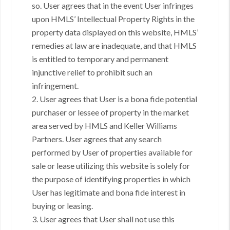
so. User agrees that in the event User infringes
upon HMLS’ Intellectual Property Rights in the
property data displayed on this website, HMLS’
remedies at law are inadequate, and that HMLS
is entitled to temporary and permanent
injunctive relief to prohibit such an
infringement.
2. User agrees that User is a bona fide potential
purchaser or lessee of property in the market
area served by HMLS and Keller Williams
Partners. User agrees that any search
performed by User of properties available for
sale or lease utilizing this website is solely for
the purpose of identifying properties in which
User has legitimate and bona fide interest in
buying or leasing.
3. User agrees that User shall not use this