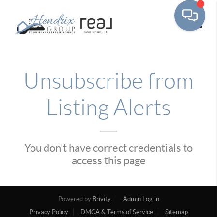
Toggle
Unsubscribe from
Listing Alerts
You don't have correct credentials to
access this page
Powered by
Brivity
Admin Log In
Privacy Policy
DMCA & Terms of Service
Sitemap