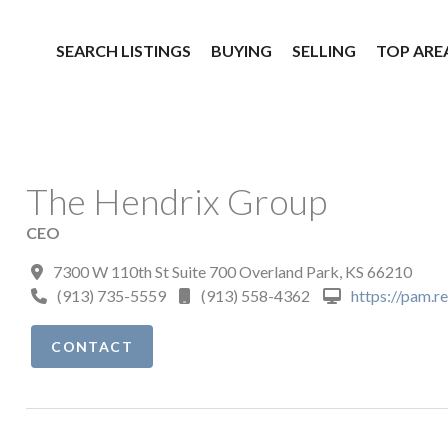
SEARCH LISTINGS
BUYING
SELLING
TOP ARE
The Hendrix Group
CEO
7300 W 110th St Suite 700 Overland Park, KS 66210
(913) 735-5559
(913) 558-4362
https://pam.r
CONTACT