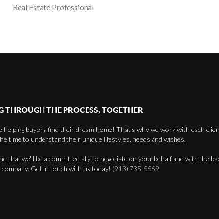
Real Estate Professional
G THROUGH THE PROCESS, TOGETHER
 helping buyers find their dream home! That's why we work with each client 
the time to understand their unique lifestyles, needs and wishes.
find that we'll be a committed ally to negotiate on your behalf and with the ba
 company. Get in touch with us today!
(913) 735-5559