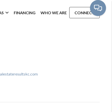
AS
FINANCING
WHO WE ARE
CONNECT
ealestateresultskc.com