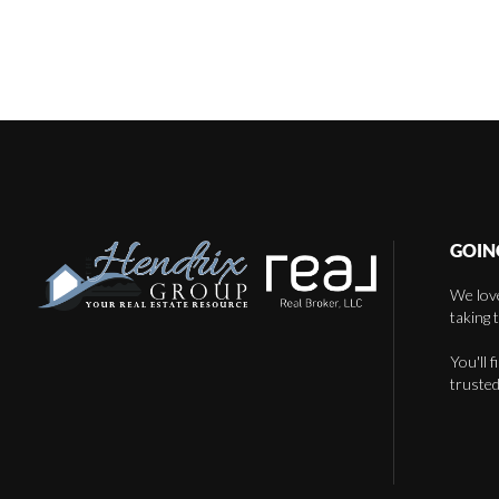
GOIN
We love
taking 
You'll 
trusted