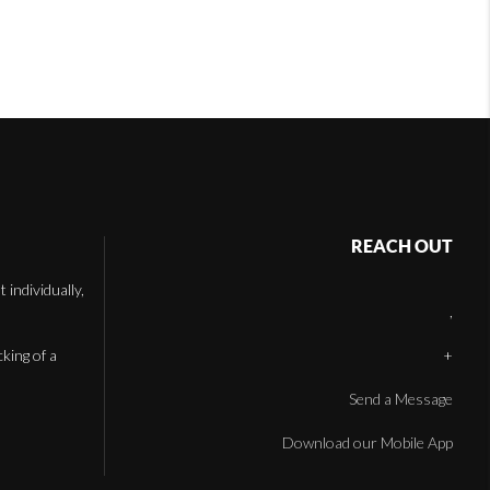
REACH OUT
individually,
,
cking of a
+
Send a Message
Download our Mobile App