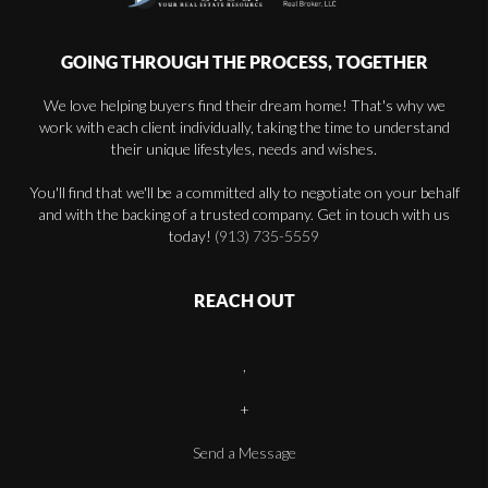
GOING THROUGH THE PROCESS, TOGETHER
We love helping buyers find their dream home! That's why we
work with each client individually, taking the time to understand
their unique lifestyles, needs and wishes.
You'll find that we'll be a committed ally to negotiate on your behalf
and with the backing of a trusted company. Get in touch with us
today!
(913) 735-5559
REACH OUT
,
+
Send a Message